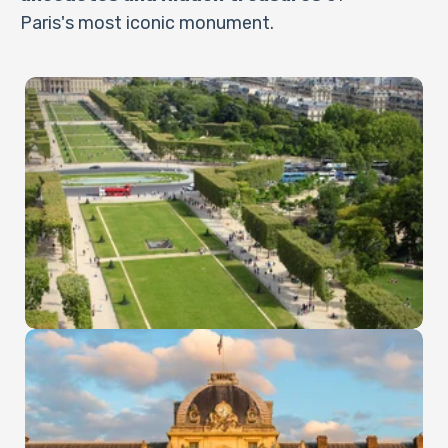
Paris's most iconic monument.