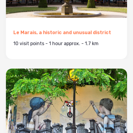
Le Marais, a historic and unusual district
10 visit points - 1 hour approx. - 1.7 km