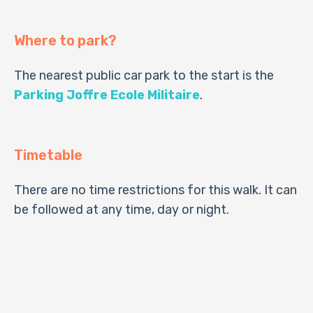
Where to park?
The nearest public car park to the start is the
Parking Joffre Ecole Militaire
.
Timetable
There are no time restrictions for this walk. It can
be followed at any time, day or night.