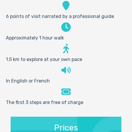
6 points of visit narrated by a professional guide
Approximately 1 hour walk
1.5 km to explore at your own pace
In English or French
The first 3 steps are free of charge
Prices