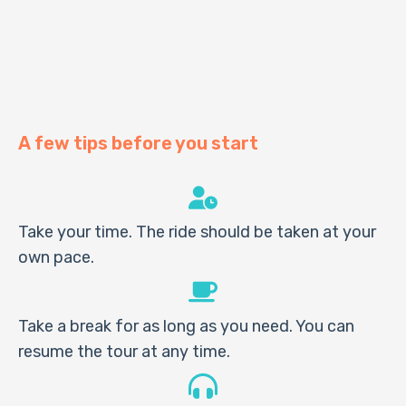
A few tips before you start
Take your time. The ride should be taken at your
own pace.
Take a break for as long as you need. You can
resume the tour at any time.