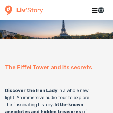
The Eiffel Tower and its secrets
Discover the Iron Lady
in a whole new
light! An immersive audio tour to explore
the fascinating history,
little-known
anecdotes and hidden treasures
of