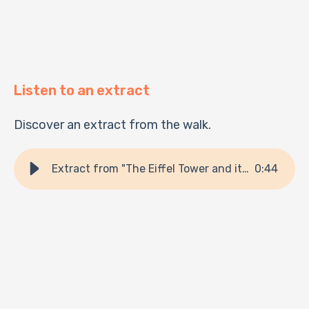
Listen to an extract
Discover an extract from the walk.
Extract from "The Eiffel Tower and its secrets"
0
:
44