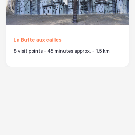
La Butte aux cailles
8 visit points - 45 minutes approx. - 1.5 km