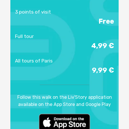
3 points of visit
Free
Full tour
4,99 €
All tours of Paris
9,99 €
Follow this walk on the Liv'Story application
available on the App Store and Google Play