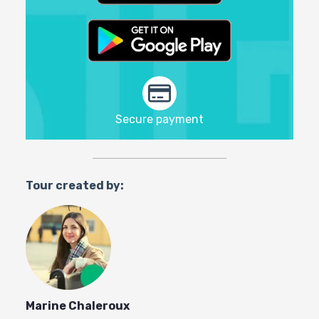
Secure payment
Tour created by:
Marine Chaleroux