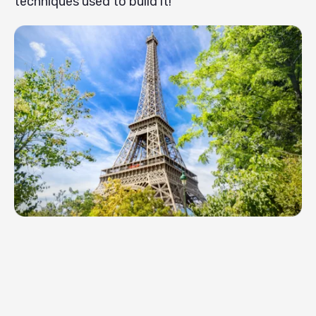
techniques used to build it!