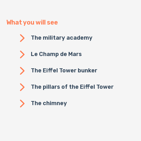
What you will see
The military academy
Le Champ de Mars
The Eiffel Tower bunker
The pillars of the Eiffel Tower
The chimney