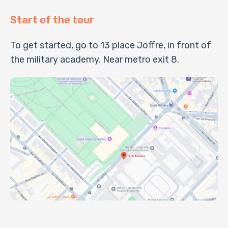
Start of the tour
To get started, go to 13 place Joffre, in front of
the military academy. Near metro exit 8.