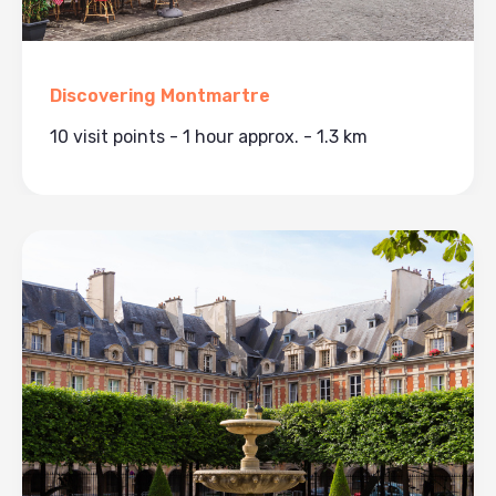
Discovering Montmartre
10 visit points - 1 hour approx. - 1.3 km