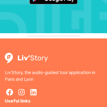
Liv'Story, the audio-guided tour application in
Paris and Lyon
Useful links