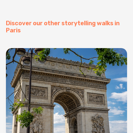
Discover our other storytelling walks in
Paris