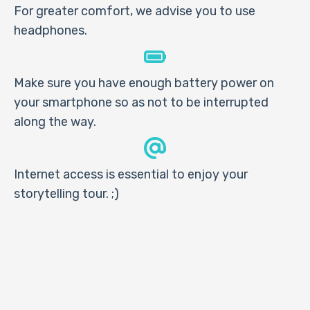
For greater comfort, we advise you to use
headphones.
Make sure you have enough battery power on
your smartphone so as not to be interrupted
along the way.
Internet access is essential to enjoy your
storytelling tour. ;)