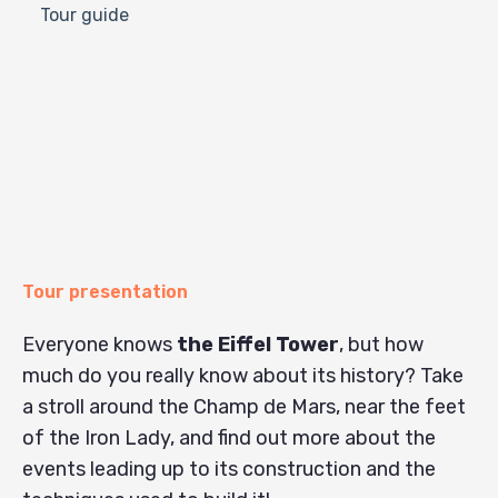
Tour guide
Tour presentation
Everyone knows
the Eiffel Tower
, but how
much do you really know about its history? Take
a stroll around the Champ de Mars, near the feet
of the Iron Lady, and find out more about the
events leading up to its construction and the