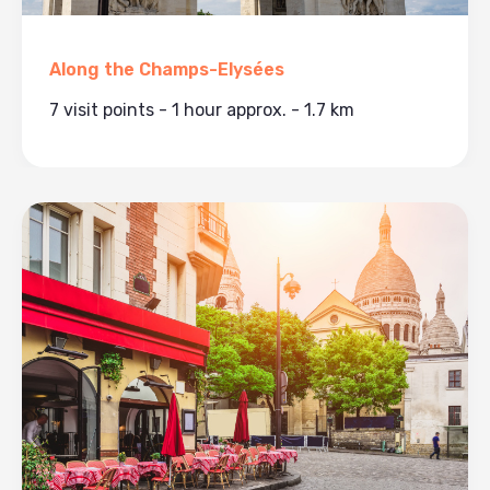
Along the Champs-Elysées
7 visit points - 1 hour approx. - 1.7 km