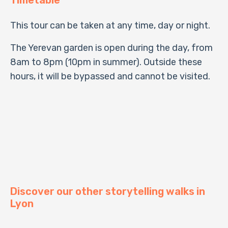
This tour can be taken at any time, day or night.
The Yerevan garden is open during the day, from
8am to 8pm (10pm in summer). Outside these
hours, it will be bypassed and cannot be visited.
Discover our other storytelling walks in
Lyon