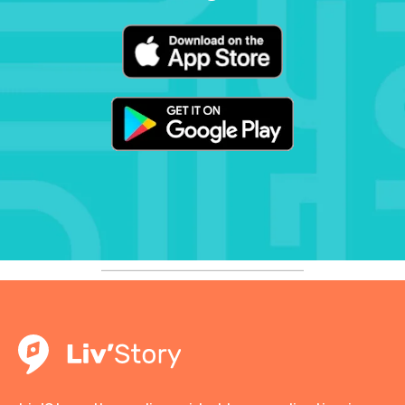
to be missed by those who want to
learn more about the history of
Lyon and the Resistance.