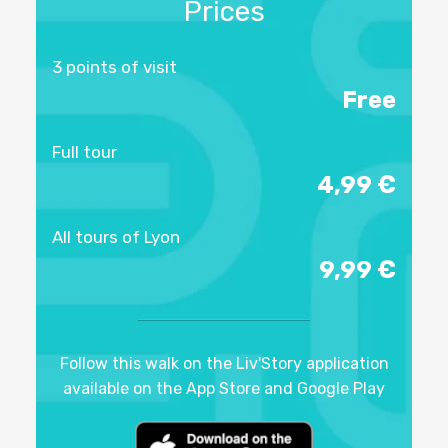
Prices
3 points of visit
Free
Full tour
4,99 €
All tours of Lyon
9,99 €
Follow this walk on the Liv'Story application
available on the App Store and Google Play