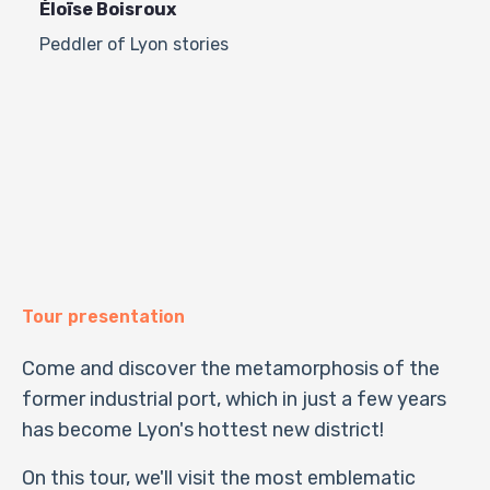
Éloïse Boisroux
Peddler of Lyon stories
Tour presentation
Come and discover the metamorphosis of the
former industrial port, which in just a few years
has become Lyon's hottest new district!
On this tour, we'll visit the most emblematic