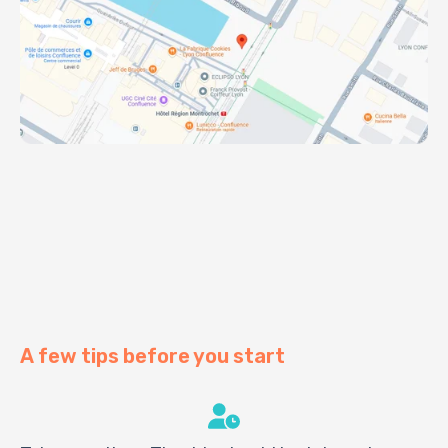
A few tips before you start