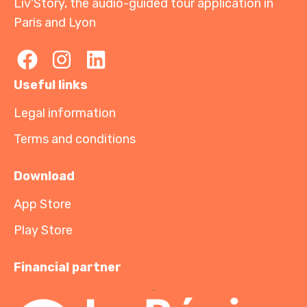
Liv'Story, the audio-guided tour application in
Paris and Lyon
Useful links
Legal information
Terms and conditions
Download
App Store
Play Store
Financial partner