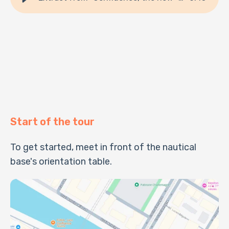
Start of the tour
To get started, meet in front of the nautical
base's orientation table.