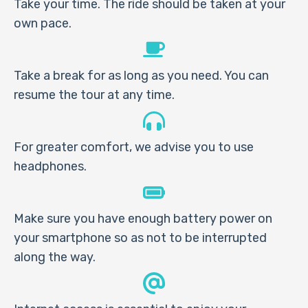
Take your time. The ride should be taken at your
own pace.
Take a break for as long as you need. You can
resume the tour at any time.
For greater comfort, we advise you to use
headphones.
Make sure you have enough battery power on
your smartphone so as not to be interrupted
along the way.