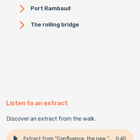
Port Rambaud
The rolling bridge
Listen to an extract
Discover an extract from the walk.
Extract from "Confluence, the new "trendy" neighborhood!"
0
:
45