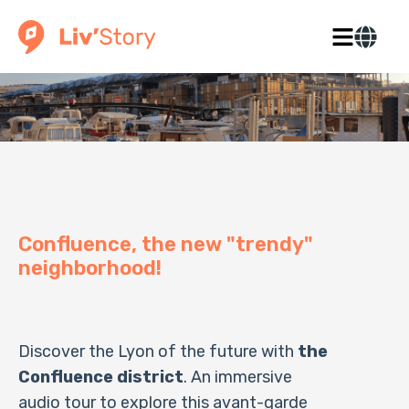
Confluence, the new "trendy"
neighborhood!
Discover the Lyon of the future with
the
Confluence district
. An immersive
audio tour to explore this avant-garde