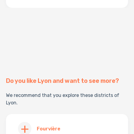
Do you like Lyon and want to see more?
We recommend that you explore these districts of
Lyon.
Fourvière