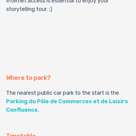
Internet access is essential to enjoy your
storytelling tour. ;)
Where to park?
The nearest public car park to the start is the
Parking du Pôle de Commerces et de Loisirs
Confluence
.
Timetable