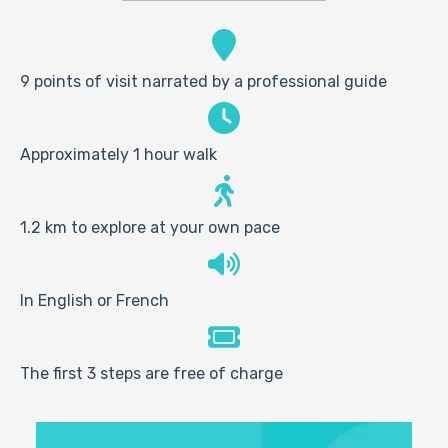
9 points of visit narrated by a professional guide
Approximately 1 hour walk
1.2 km to explore at your own pace
In English or French
The first 3 steps are free of charge