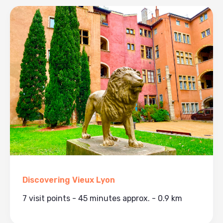
Discovering Vieux Lyon
7 visit points - 45 minutes approx. - 0.9 km