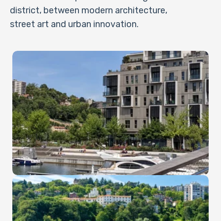
district, between modern architecture,
street art and urban innovation.