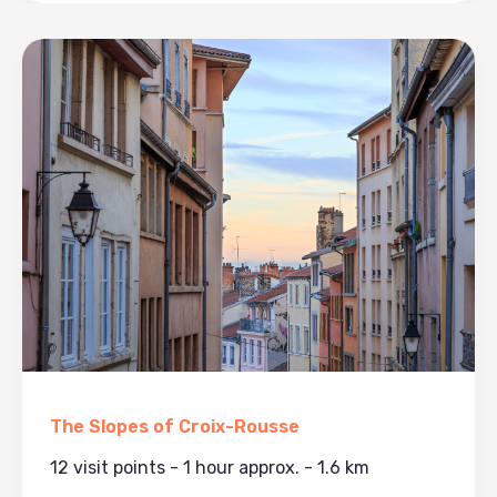
The Slopes of Croix-Rousse
12 visit points - 1 hour approx. - 1.6 km