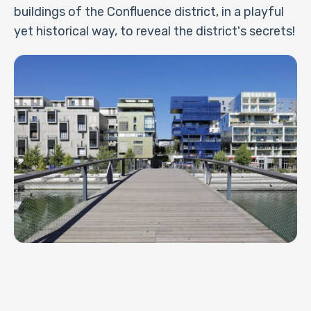
buildings of the Confluence district, in a playful
yet historical way, to reveal the district's secrets!