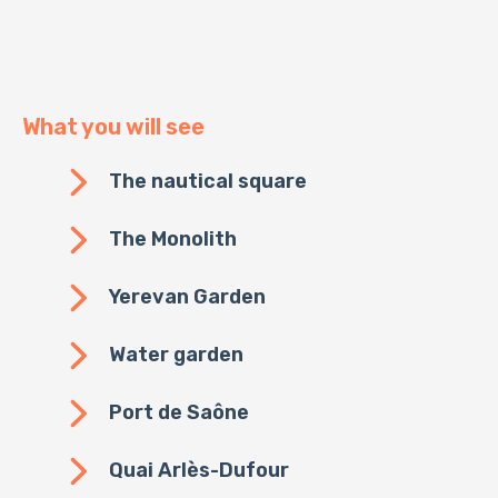
What you will see
The nautical square
The Monolith
Yerevan Garden
Water garden
Port de Saône
Quai Arlès-Dufour