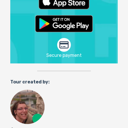
Secure payment
Tour created by: